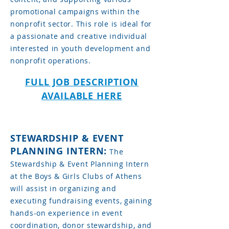
promotional campaigns within the
nonprofit sector. This role is ideal for
a passionate and creative individual
interested in youth development and
nonprofit operations.
FULL JOB DESCRIPTION
AVAILABLE HERE
STEWARDSHIP & EVENT
PLANNING INTERN:
The
Stewardship & Event Planning Intern
at the Boys & Girls Clubs of Athens
will assist in organizing and
executing fundraising events, gaining
hands-on experience in event
coordination, donor stewardship, and