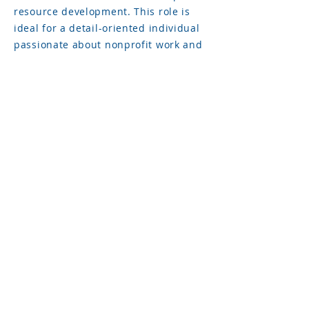
resource development. This role is
ideal for a detail-oriented individual
passionate about nonprofit work and
making a positive community impact.
FULL JOB DESCRIPTION
AVAILABLE HERE
To apply, please send a resume and
cover letter to our Director of
Development, Kethia Gates.
The application deadline for both
positions is September 18th, 2024.
© 2021 Boys & Girls Clubs of Athens