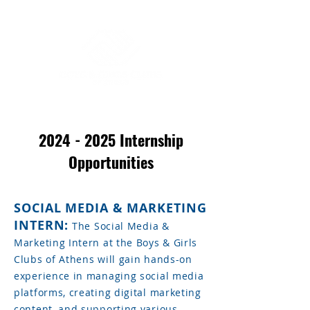
2024 - 2025
Internship
Opportunities
SOCIAL MEDIA & MARKETING
INTERN:
The Social Media &
Marketing Intern at the Boys & Girls
Clubs of Athens will gain hands-on
experience in managing social media
platforms, creating digital marketing
content, and supporting various