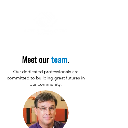
Meet our
team
.
Our dedicated professionals are
committed to building great futures in
our community.