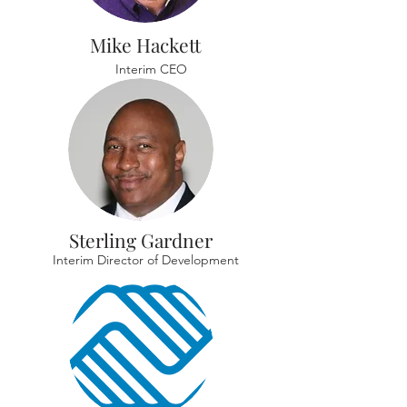
Mike Hackett
Interim CEO
Sterling Gardner
Interim Director of Development