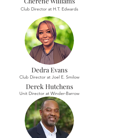
Cherene Williams
Club Director at H.T. Edwards
Dedra Evans
Club Director at Joel E. Smilow
Derek Hutchens
Unit Director at Winder-Barrow