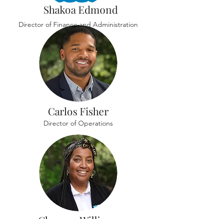
Shakoa Edmond
Director of Finance and Administration
Carlos Fisher
Director of Operations