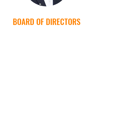
BOARD OF DIRECTORS
Jamey Loftin
Valdon Daniel
Jimmy Newland Jr.
Jim Newland, Sr.
Sheriff John Q. Williams
Michael Grimsley