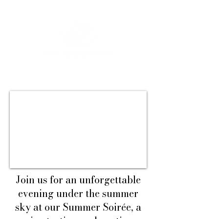
Join us for an unforgettable
evening under the summer
sky at our Summer Soirée, a