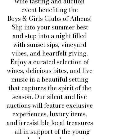
wine tasting and auction
event benefiting the
Boys & Girls Clubs of Athens!
Slip into your summer best
and step into a night filled
with sunset sips, vineyard
vibes, and heartfelt giving.
Enjoy a curated selection of
wines, delicious bites, and live
music in a beautiful setting
that captures the spirit of the
season. Our silent and live
auctions will feature exclusive
experiences, luxury items,
and irresistible local treasures
—all in support of the young