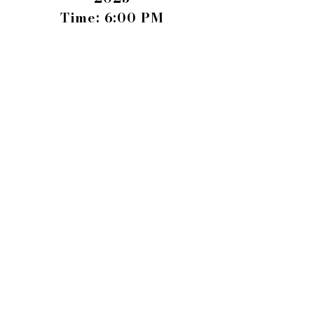
Time: 6:00 PM
Where: Hadden Estate
1150 Cliff Dawson Rd,
Watkinsville, GA 30677
BECOME A SPONSOR
BUY TICKETS TODAY
SEE MORE PHOTOS