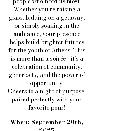
people who need us most.
Whether you’re raising a
glass, bidding on a getaway,
or simply soaking in the
ambiance, your presence
helps build brighter futures
for the youth of Athens. This
is more than a soirée—it’s a
celebration of community,
generosity, and the power of
opportunity.
Cheers to a night of purpose,
paired perfectly with your
favorite pour!
When: September 20th,
2025